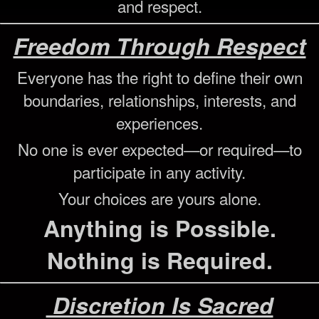
and respect.
Freedom Through Respect
Everyone has the right to define their own
boundaries, relationships, interests, and
experiences.
No one is ever expected—or required—to
participate in any activity.
Your choices are yours alone.
Anything is Possible.
Nothing is Required.
Discretion Is Sacred