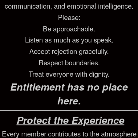
communication, and emotional intelligence.
Please:
Be approachable.
Listen as much as you speak.
Accept rejection gracefully.
Respect boundaries.
Treat everyone with dignity.
Entitlement has no place
here.
Protect the Experience
Every member contributes to the atmosphere