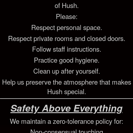
of Hush.
Please:
Respect personal space.
Respect private rooms and closed doors.
Follow staff instructions.
Practice good hygiene.
Clean up after yourself.
Help us preserve the atmosphere that makes
Hush special.
Safety Above Everything
We maintain a zero-tolerance policy for:
Non-consensual touching