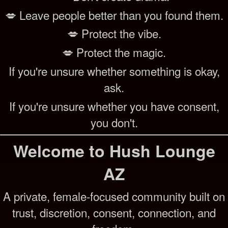
💋 Leave people better than you found them.
💋 Protect the vibe.
💋 Protect the magic.
If you're unsure whether something is okay,
ask.
If you're unsure whether you have consent,
you don't.
Welcome to Hush Lounge
AZ
A private, female-focused community built on
trust, discretion, consent, connection, and