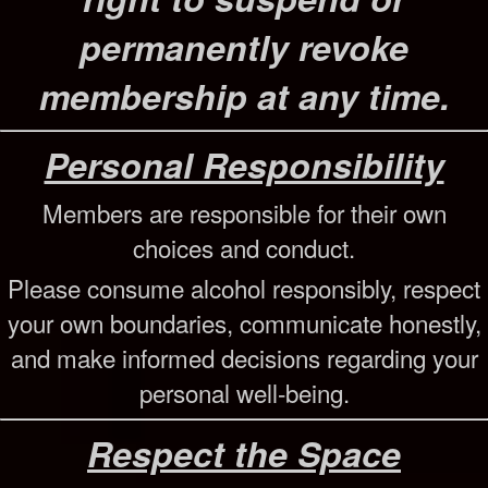
permanently revoke
membership at any time.
Personal Responsibility
Members are responsible for their own
choices and conduct.
Please consume alcohol responsibly, respect
your own boundaries, communicate honestly,
and make informed decisions regarding your
personal well-being.
Respect the Space