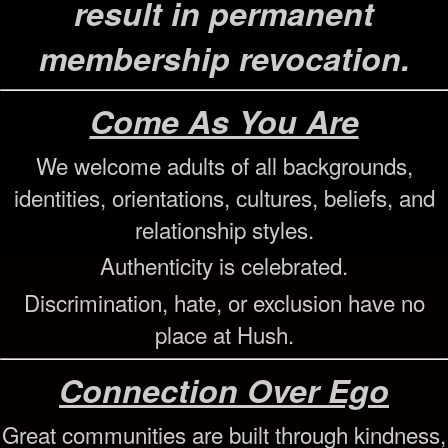
result in permanent
membership revocation.
Come As You Are
We welcome adults of all backgrounds,
identities, orientations, cultures, beliefs, and
relationship styles.
Authenticity is celebrated.
Discrimination, hate, or exclusion have no
place at Hush.
Connection Over Ego
Great communities are built through kindness,