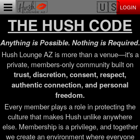
Test a string.
LOGIN
THE HUSH CODE
Anything is Possible. Nothing is Required.
Hush Lounge AZ is more than a venue—it's a
private, members-only community built on
trust, discretion, consent, respect,
authentic connection, and personal
freedom.
Every member plays a role in protecting the
culture that makes Hush unlike anywhere
else. Membership is a privilege, and together
we create an environment where everyone