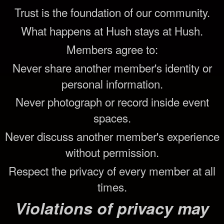
Trust is the foundation of our community.
What happens at Hush stays at Hush.
Members agree to:
Never share another member's identity or
personal information.
Never photograph or record inside event
spaces.
Never discuss another member's experience
without permission.
Respect the privacy of every member at all
times.
Violations of privacy may