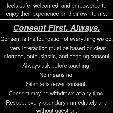
feels safe, welcomed, and empowered to
enjoy their experience on their own terms.
Consent First. Always.
Consent is the foundation of everything we do.
Every interaction must be based on clear,
informed, enthusiastic, and ongoing consent.
Always ask before touching.
No means no.
Silence is never consent.
Consent may be withdrawn at any time.
Respect every boundary immediately and
without question.