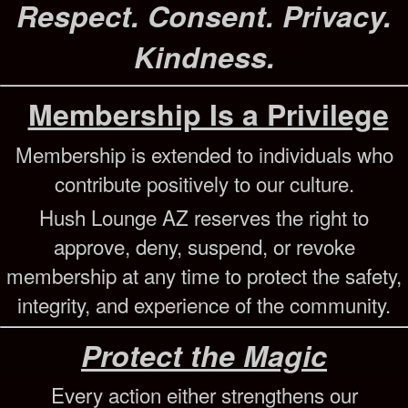
Respect. Consent. Privacy.
Kindness.
Membership Is a Privilege
Membership is extended to individuals who
contribute positively to our culture.
Hush Lounge AZ reserves the right to
approve, deny, suspend, or revoke
membership at any time to protect the safety,
integrity, and experience of the community.
Protect the Magic
Every action either strengthens our