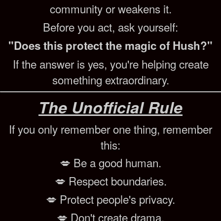
community or weakens it.
Before you act, ask yourself:
"Does this protect the magic of Hush?"
If the answer is yes, you're helping create
something extraordinary.
The Unofficial Rule
If you only remember one thing, remember
this:
💋 Be a good human.
💋 Respect boundaries.
💋 Protect people's privacy.
💋 Don't create drama.