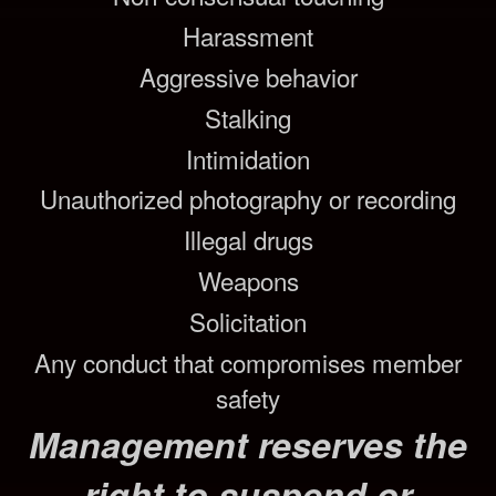
Harassment
Aggressive behavior
Stalking
Intimidation
Unauthorized photography or recording
Illegal drugs
Weapons
Solicitation
Any conduct that compromises member
safety
Management reserves the
right to suspend or