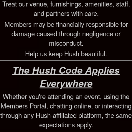
Treat our venue, furnishings, amenities, staff,
and partners with care.
Members may be financially responsible for
damage caused through negligence or
misconduct.
Help us keep Hush beautiful.
The Hush Code Applies
Everywhere
Whether you're attending an event, using the
Members Portal, chatting online, or interacting
through any Hush-affiliated platform, the same
expectations apply.