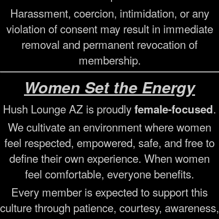
Harassment, coercion, intimidation, or any
violation of consent may result in immediate
removal and permanent revocation of
membership.
Women Set the Energy
Hush Lounge AZ is proudly
.
female-focused
We cultivate an environment where women
feel respected, empowered, safe, and free to
define their own experience. When women
feel comfortable, everyone benefits.
Every member is expected to support this
culture through patience, courtesy, awareness,